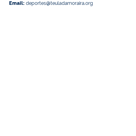
Email:
deportes@teuladamoraira.org