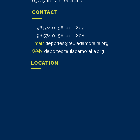
03725 Teulada (Alacant)
CONTACT
T:
96 574 01 58, ext. 1807
T:
96 574 01 58, ext. 1808
Email:
deportes@teuladamoraira.org
Web:
deportes.teuladamoraira.org
LOCATION