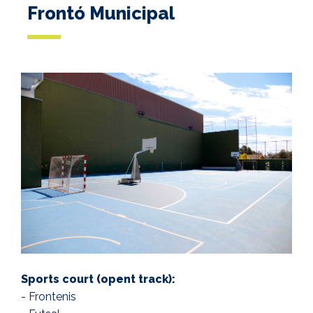
Frontó Municipal
Sports court (opent track):
- Frontenis