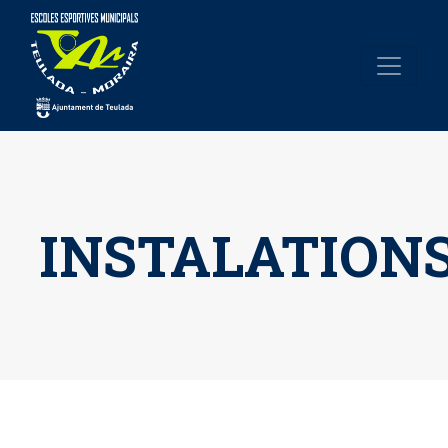
INSTALATION