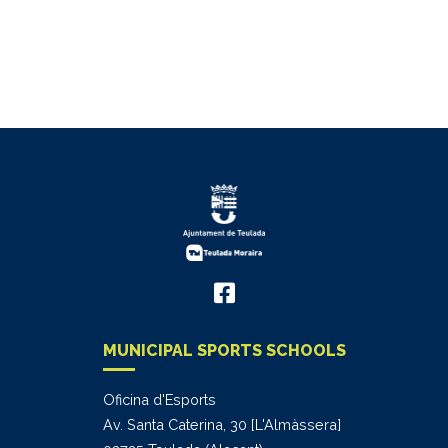
MUNICIPAL SPORTS SCHOOLS
Oficina d'Esports
Av. Santa Caterina, 30 [L'Almàssera]