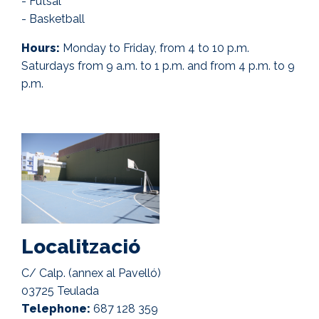
- Futsal
- Basketball
Hours:
Monday to Friday, from 4 to 10 p.m.
Saturdays from 9 a.m. to 1 p.m. and from 4 p.m. to 9
p.m.
Localització
C/ Calp. (annex al Pavelló)
03725 Teulada
Telephone:
687 128 359