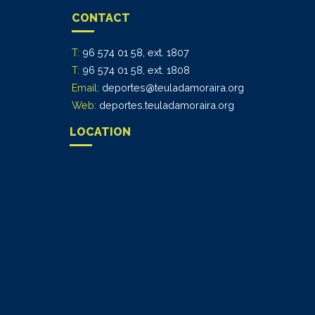
CONTACT
T:
96 574 01 58, ext. 1807
T:
96 574 01 58, ext. 1808
Email:
deportes@teuladamoraira.org
Web:
deportes.teuladamoraira.org
LOCATION