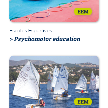
Escoles Esportives
> Psychomotor education