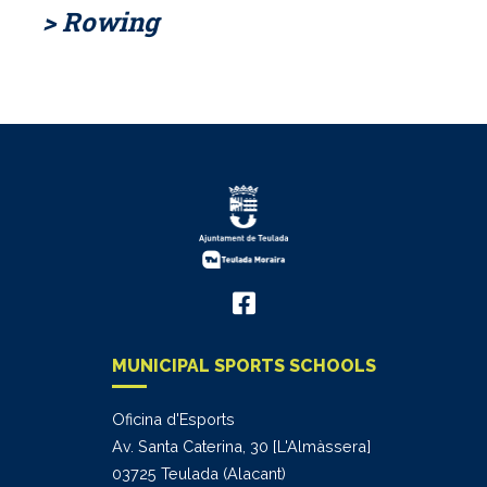
> Rowing
MUNICIPAL SPORTS SCHOOLS
Oficina d'Esports
Av. Santa Caterina, 30 [L'Almàssera]
03725 Teulada (Alacant)