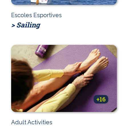
Escoles Esportives
> Sailing
Adult Activities