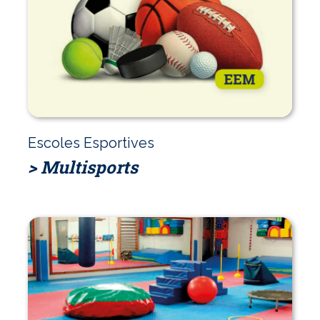
Escoles Esportives
> Multisports