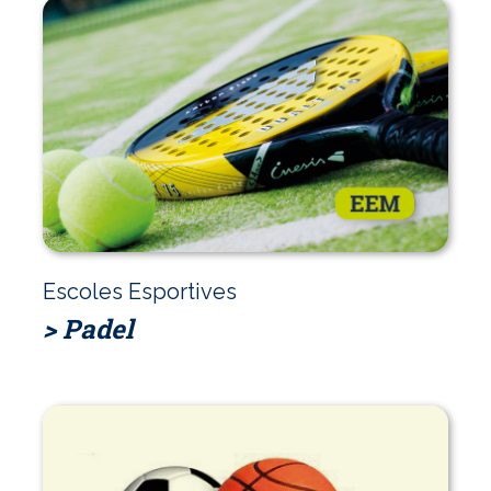
Escoles Esportives
> Padel