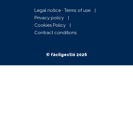
Legal notice · Terms of use
Privacy policy
Cookies Policy
Contract conditions
© fàcilgestió 2026