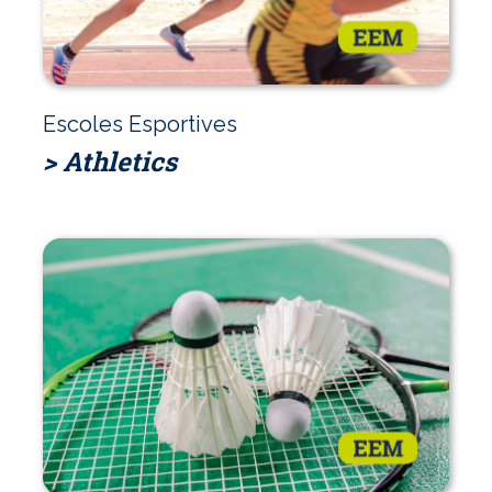
Escoles Esportives
> Athletics