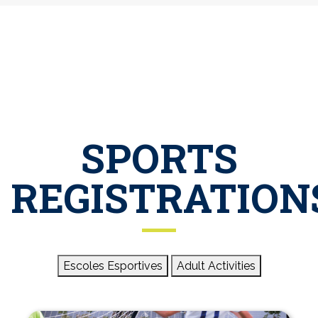
'
SPORTS
REGISTRATION
Escoles Esportives
Adult Activities