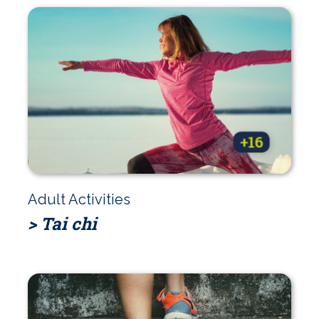
Adult Activities
> Tai chi