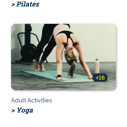
> Pilates
Adult Activities
> Yoga