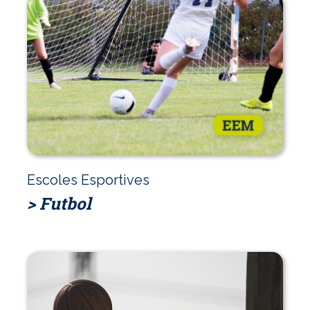
Escoles Esportives
> Futbol