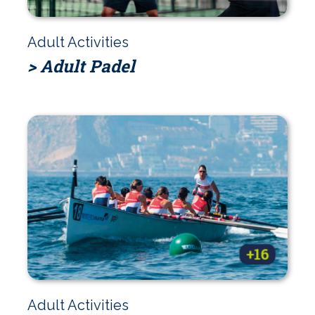
Adult Activities
> Adult Padel
Adult Activities