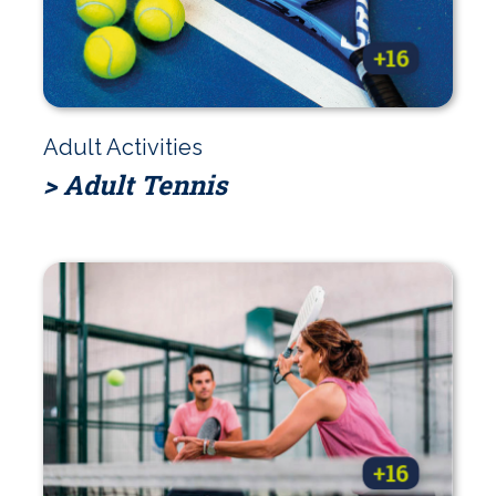
Adult Activities
> Adult Tennis