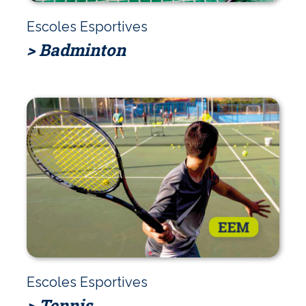
Escoles Esportives
> Badminton
Escoles Esportives
> Tennis