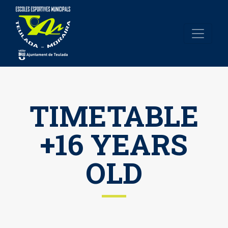
TIMETABLE
+16 YEARS
OLD