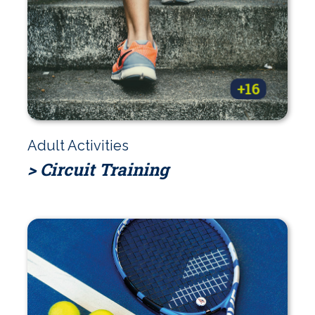
Adult Activities
> Circuit Training