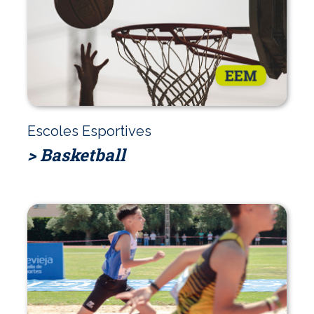
Escoles Esportives
> Basketball