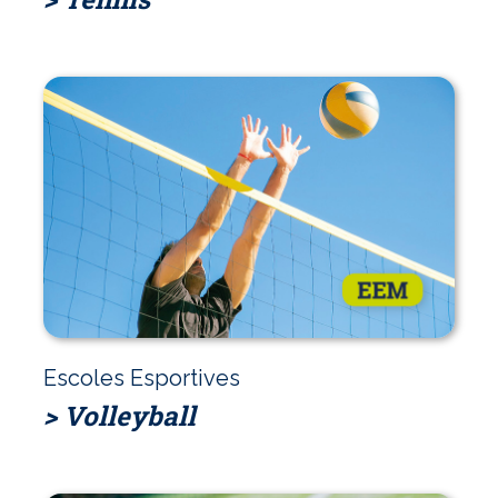
Escoles Esportives
> Volleyball