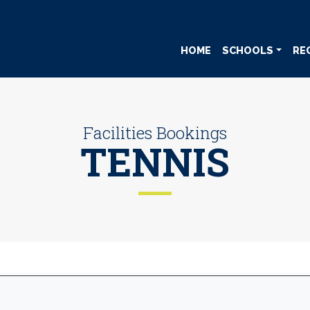
HOME
SCHOOLS
RE
Facilities Bookings
TENNIS