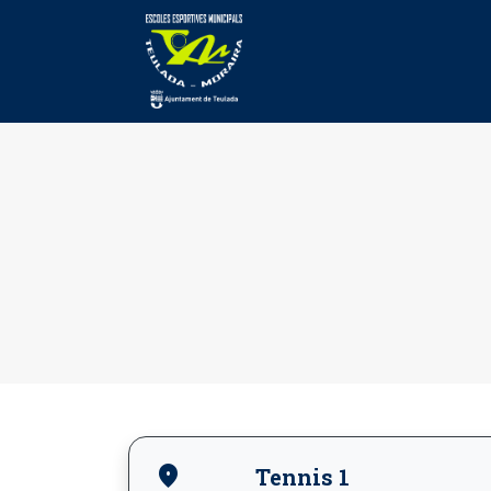
location_on
Tennis 1