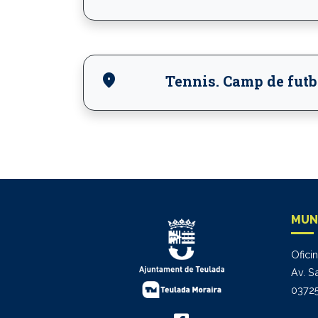
location_on
Tennis. Camp de futb
MUN
Ofici
Av. S
03725