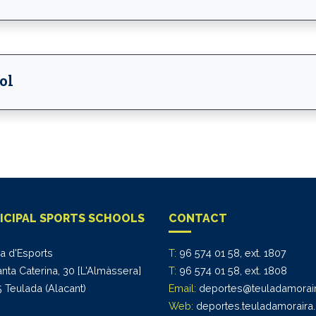
ol
ICIPAL SPORTS SCHOOLS
CONTACT
na d'Esports
T:
96 574 01 58, ext. 1807
anta Caterina, 30 [L'Almàssera]
T:
96 574 01 58, ext. 1808
 Teulada (Alacant)
Email:
deportes@teuladamorair
Web:
deportes.teuladamoraira