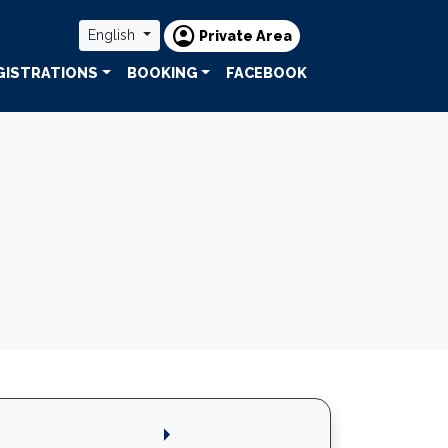
account_circle
English
Private Area
GISTRATIONS
BOOKING
FACEBOOK
arrow_right